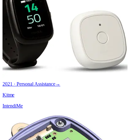
2021 · Personal Assistance
→
Kitme
IntendiMe