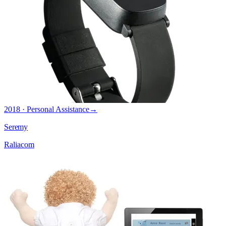
2018 · Personal Assistance
→
Seremy
Raliacom