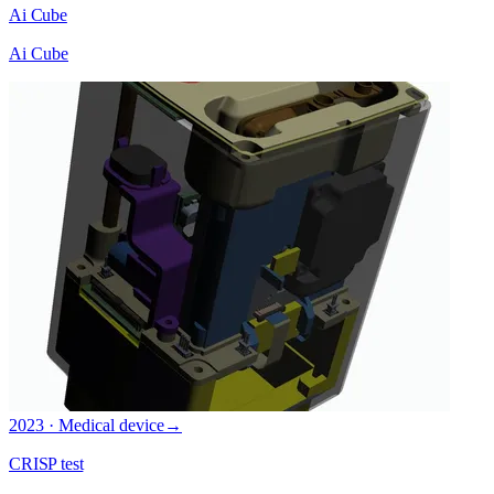
Ai Cube
Ai Cube
2023 · Medical device
→
CRISP test