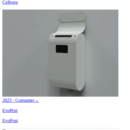
Cellvera
2023 · Consumer
→
EvoPost
EvoPost