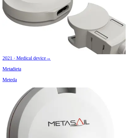
2021 · Medical device
→
Metadieta
Meteda