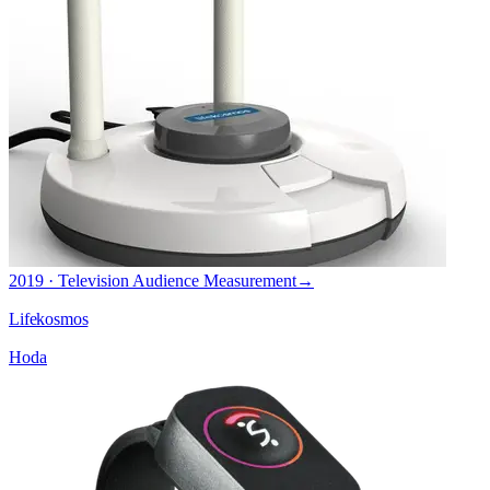
2019 · Television Audience Measurement
→
Lifekosmos
Hoda