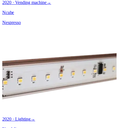
2020 · Vending machine
→
Ncube
Nespresso
2020 · Lighting
→