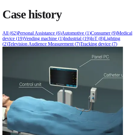
Case history
All
(
62
)
Personal Assistance
(
6
)
Automotive
(
1
)
Consumer
(
9
)
Medical
device
(
19
)
Vending machine
(
1
)
Industrial
(
19
)
IoT
(
8
)
Lighting
(
2
)
Television Audience Measurement
(
7
)
Tracking device
(
7
)