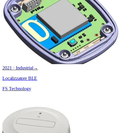
2021 · Industrial
→
Localizzatore BLE
FS Technology