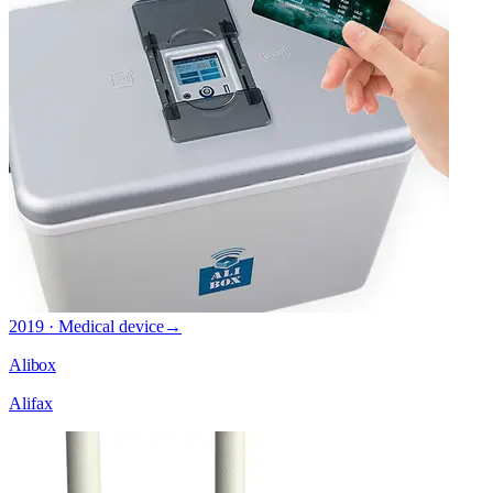
2019 · Medical device
→
Alibox
Alifax