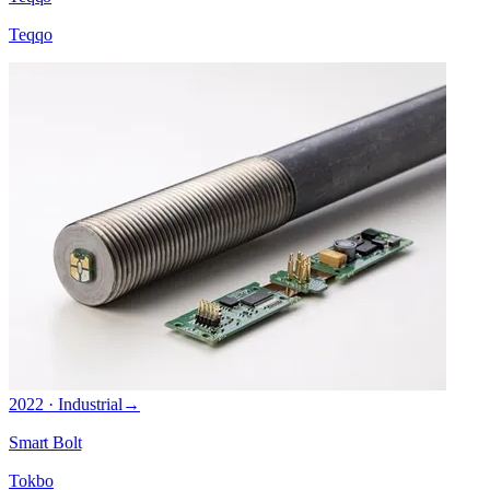
Teqqo
2022 · Industrial
→
Smart Bolt
Tokbo