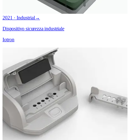
2021 · Industrial
→
Dispositivo sicurezza industriale
Iotron