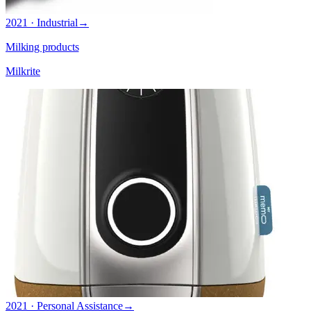
2021 · Industrial
→
Milking products
Milkrite
2021 · Personal Assistance
→