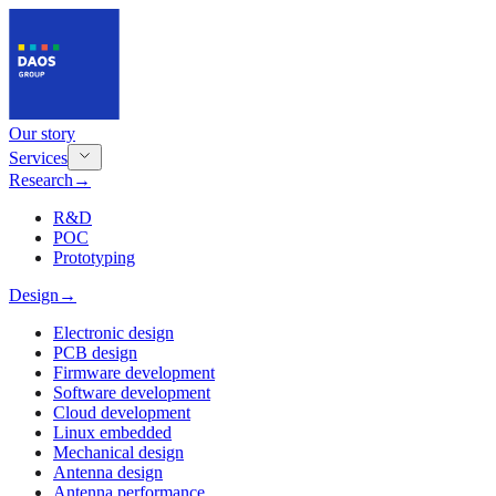
Our story
Services
Research
→
R&D
POC
Prototyping
Design
→
Electronic design
PCB design
Firmware development
Software development
Cloud development
Linux embedded
Mechanical design
Antenna design
Antenna performance