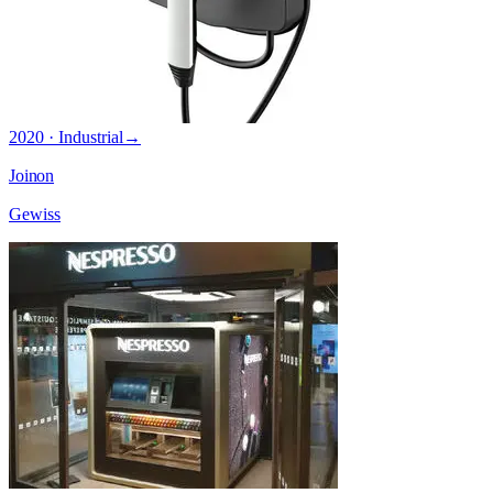
2020 · Industrial
→
Joinon
Gewiss