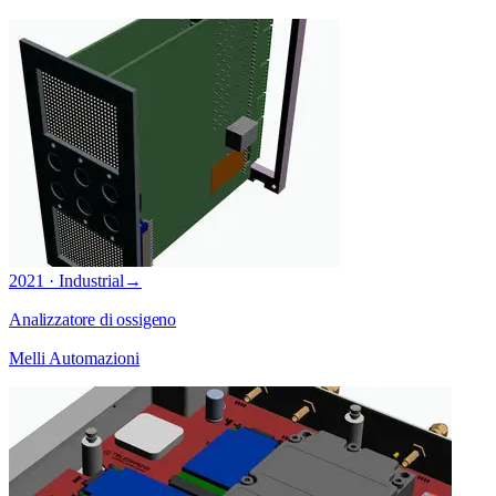
2021 · Industrial
→
Analizzatore di ossigeno
Melli Automazioni