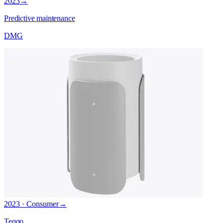
2023
→
Predictive maintenance
DMG
2023 · Consumer
→
Teqqo