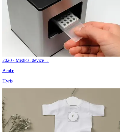
2020 · Medical device
→
Bcube
Hyris