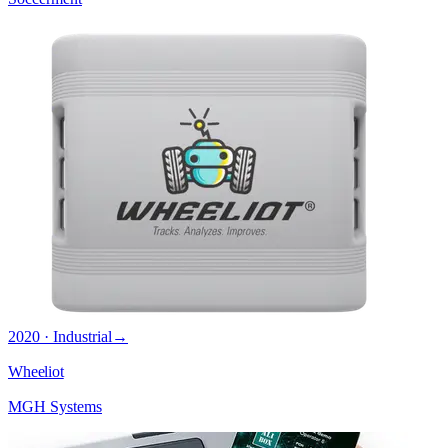
2020 · Industrial
→
Wheeliot
MGH Systems