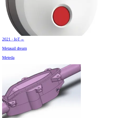
2021 · IoT
→
Metasail dream
Meteda