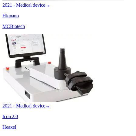
2021 · Medical device
→
Hiqnano
MCBiotech
2021 · Medical device
→
Icon 2.0
Heaxel