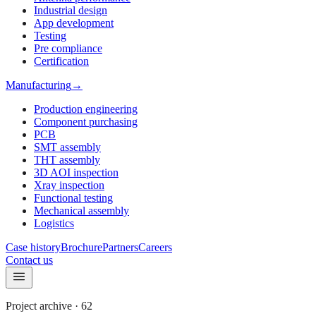
Industrial design
App development
Testing
Pre compliance
Certification
Manufacturing
→
Production engineering
Component purchasing
PCB
SMT assembly
THT assembly
3D AOI inspection
Xray inspection
Functional testing
Mechanical assembly
Logistics
Case history
Brochure
Partners
Careers
Contact us
Project archive
·
62