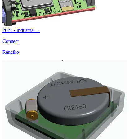
2021 · Industrial
→
Connect
Rancilio