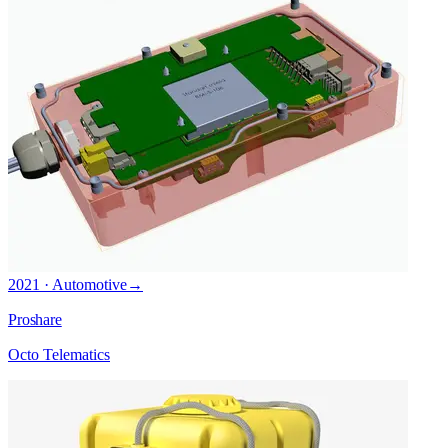
2021 · Automotive
→
Proshare
Octo Telematics