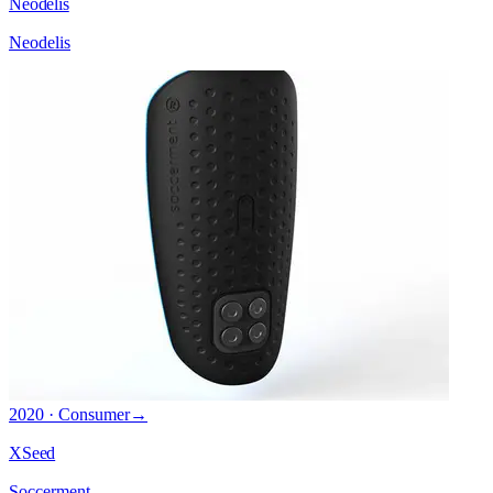
Neodelis
Neodelis
2020 · Consumer
→
XSeed
Soccerment