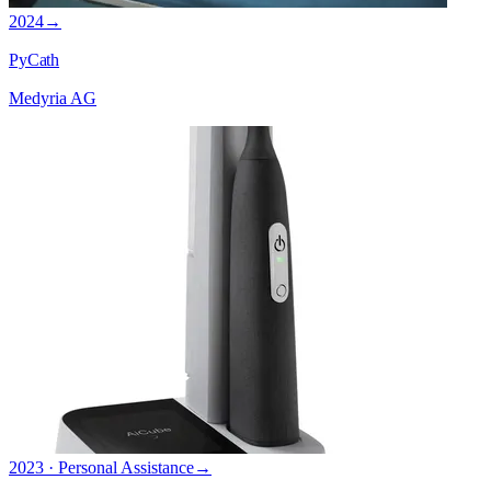
2024
→
PyCath
Medyria AG
2023 · Personal Assistance
→