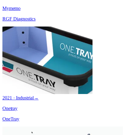
Mymemo
RGF Diagnostics
2021 · Industrial
→
Onetray
OneTray