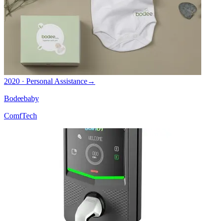
2020 · Personal Assistance
→
Bodeebaby
ComfTech