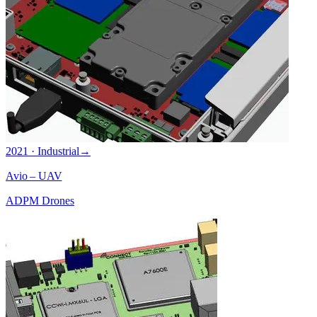
2021 · Industrial
→
Avio – UAV
ADPM Drones