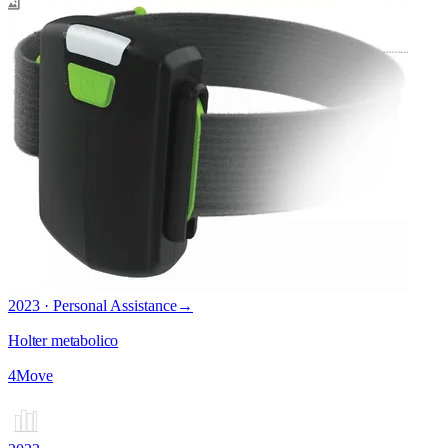
2023 · Personal Assistance
→
Holter metabolico
4Move