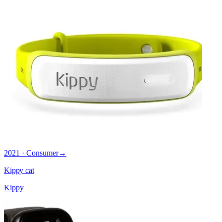
2021 · Consumer
→
Kippy cat
Kippy