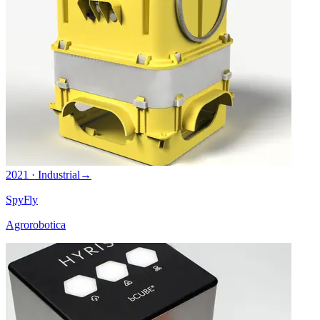
2021 · Industrial
→
SpyFly
Agrorobotica