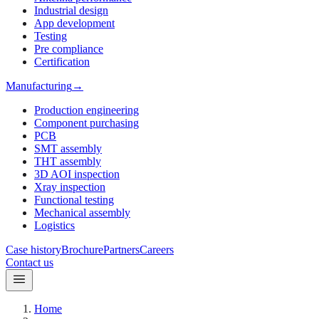
Industrial design
App development
Testing
Pre compliance
Certification
Manufacturing
→
Production engineering
Component purchasing
PCB
SMT assembly
THT assembly
3D AOI inspection
Xray inspection
Functional testing
Mechanical assembly
Logistics
Case history
Brochure
Partners
Careers
Contact us
Home