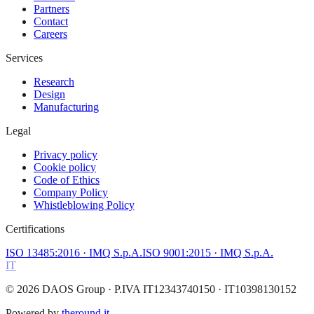
Partners
Contact
Careers
Services
Research
Design
Manufacturing
Legal
Privacy policy
Cookie policy
Code of Ethics
Company Policy
Whistleblowing Policy
Certifications
ISO 13485:2016
· IMQ S.p.A.
ISO 9001:2015
· IMQ S.p.A.
IT
©
2026
DAOS Group
· P.IVA IT12343740150 · IT10398130152
Powered by
theround.it