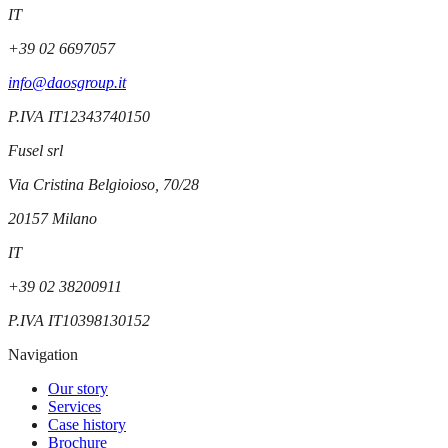
IT
+39 02 6697057
info@daosgroup.it
P.IVA
IT12343740150
Fusel srl
Via Cristina Belgioioso, 70/28
20157
Milano
IT
+39 02 38200911
P.IVA
IT10398130152
Navigation
Our story
Services
Case history
Brochure