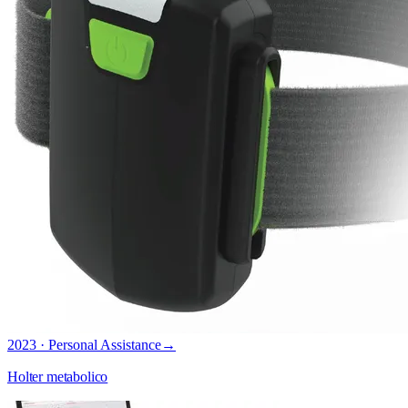
2023 · Personal Assistance
→
Holter metabolico