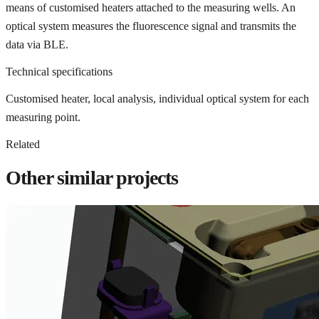
means of customised heaters attached to the measuring wells. An
optical system measures the fluorescence signal and transmits the
data via BLE.
Technical specifications
Customised heater, local analysis, individual optical system for each
measuring point.
Related
Other similar projects