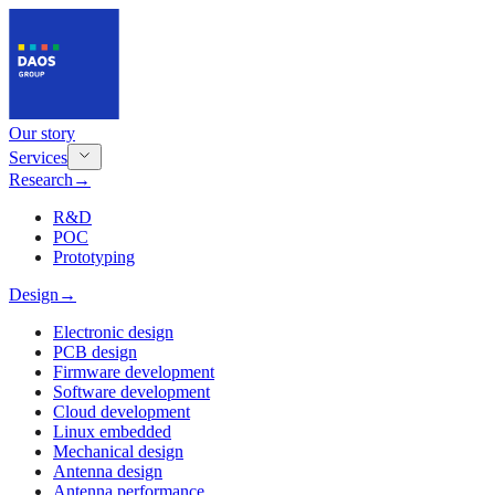
Our story
Services
Research
→
R&D
POC
Prototyping
Design
→
Electronic design
PCB design
Firmware development
Software development
Cloud development
Linux embedded
Mechanical design
Antenna design
Antenna performance