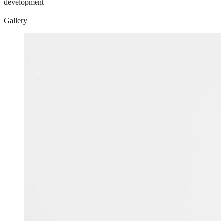
development
Gallery