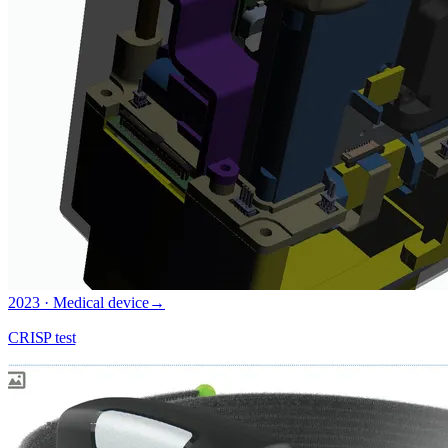
2023 · Medical device
→
CRISP test