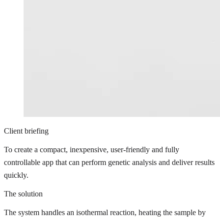
Client briefing
To create a compact, inexpensive, user-friendly and fully
controllable app that can perform genetic analysis and deliver results
quickly.
The solution
The system handles an isothermal reaction, heating the sample by