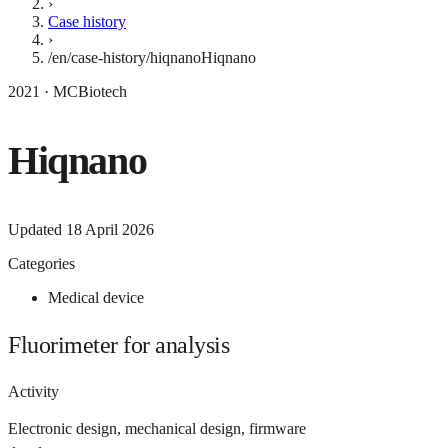
›
Case history
›
/en/case-history/hiqnano
Hiqnano
2021 · MCBiotech
Hiqnano
Updated
18 April 2026
Categories
Medical device
Fluorimeter for analysis
Activity
Electronic design, mechanical design, firmware