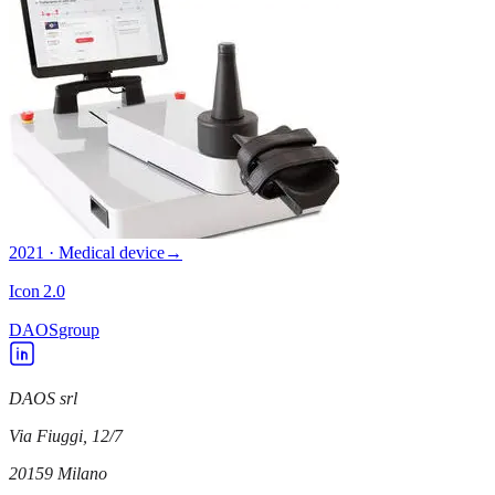
2021 · Medical device
→
Icon 2.0
DAOS
group
DAOS srl
Via Fiuggi, 12/7
20159
Milano