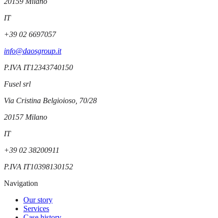
20159
Milano
IT
+39 02 6697057
info@daosgroup.it
P.IVA
IT12343740150
Fusel srl
Via Cristina Belgioioso, 70/28
20157
Milano
IT
+39 02 38200911
P.IVA
IT10398130152
Navigation
Our story
Services
Case history