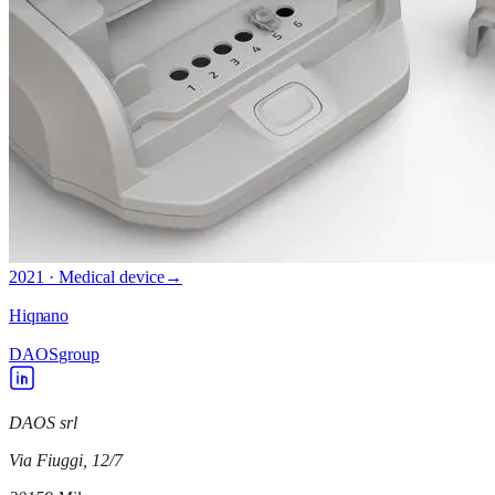
2021 · Medical device
→
Hiqnano
DAOS
group
DAOS srl
Via Fiuggi, 12/7