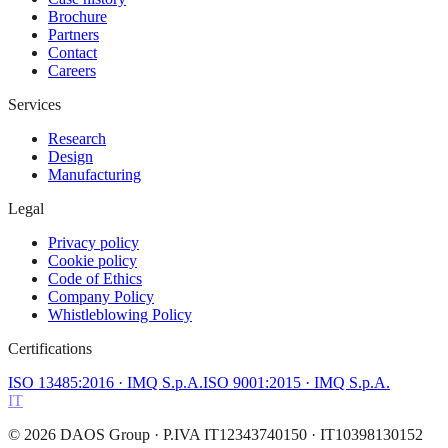
Brochure
Partners
Contact
Careers
Services
Research
Design
Manufacturing
Legal
Privacy policy
Cookie policy
Code of Ethics
Company Policy
Whistleblowing Policy
Certifications
ISO 13485:2016
· IMQ S.p.A.
ISO 9001:2015
· IMQ S.p.A.
IT
©
2026
DAOS Group
· P.IVA IT12343740150 · IT10398130152