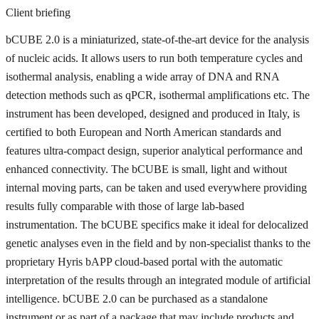
Client briefing
bCUBE 2.0 is a miniaturized, state-of-the-art device for the analysis
of nucleic acids. It allows users to run both temperature cycles and
isothermal analysis, enabling a wide array of DNA and RNA
detection methods such as qPCR, isothermal amplifications etc. The
instrument has been developed, designed and produced in Italy, is
certified to both European and North American standards and
features ultra-compact design, superior analytical performance and
enhanced connectivity. The bCUBE is small, light and without
internal moving parts, can be taken and used everywhere providing
results fully comparable with those of large lab-based
instrumentation. The bCUBE specifics make it ideal for delocalized
genetic analyses even in the field and by non-specialist thanks to the
proprietary Hyris bAPP cloud-based portal with the automatic
interpretation of the results through an integrated module of artificial
intelligence. bCUBE 2.0 can be purchased as a standalone
instrument or as part of a package that may include products and