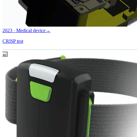
2023 · Medical device
→
CRISP test