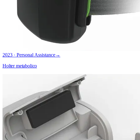
2023 · Personal Assistance
→
Holter metabolico