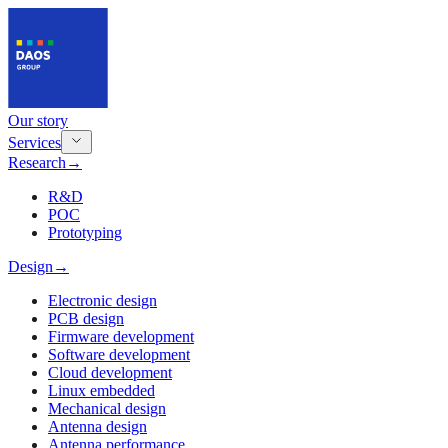
Our story
Services
Research
→
R&D
POC
Prototyping
Design
→
Electronic design
PCB design
Firmware development
Software development
Cloud development
Linux embedded
Mechanical design
Antenna design
Antenna performance