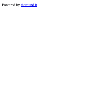
Powered by
theround.it