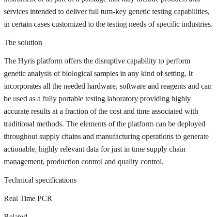
services intended to deliver full turn-key genetic testing capabilities,
in certain cases customized to the testing needs of specific industries.
The solution
The Hyris platform offers the disruptive capability to perform
genetic analysis of biological samples in any kind of setting. It
incorporates all the needed hardware, software and reagents and can
be used as a fully portable testing laboratory providing highly
accurate results at a fraction of the cost and time associated with
traditional methods. The elements of the platform can be deployed
throughout supply chains and manufacturing operations to generate
actionable, highly relevant data for just in time supply chain
management, production control and quality control.
Technical specifications
Real Time PCR
Related