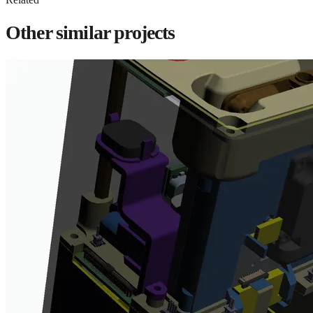
Other similar projects