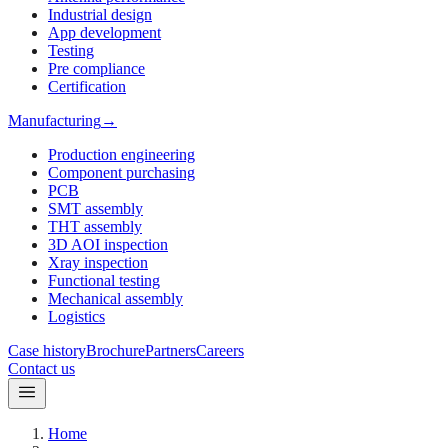
Industrial design
App development
Testing
Pre compliance
Certification
Manufacturing
→
Production engineering
Component purchasing
PCB
SMT assembly
THT assembly
3D AOI inspection
Xray inspection
Functional testing
Mechanical assembly
Logistics
Case history
Brochure
Partners
Careers
Contact us
Home