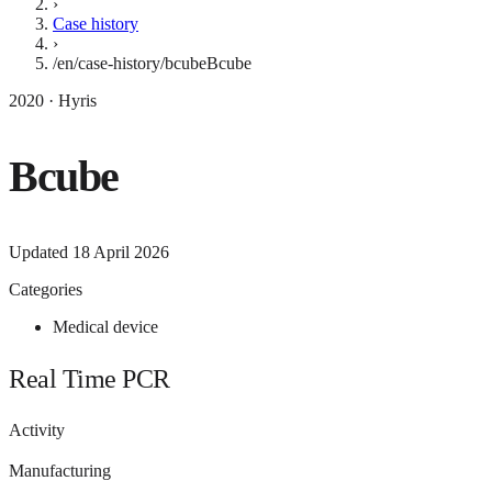
›
Case history
›
/en/case-history/bcube
Bcube
2020 · Hyris
Bcube
Updated
18 April 2026
Categories
Medical device
Real Time PCR
Activity
Manufacturing