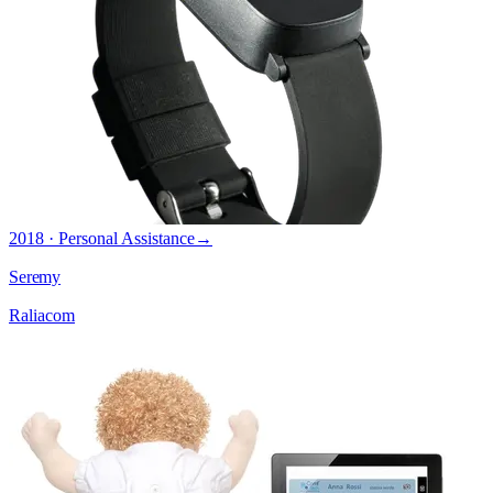
2018 · Personal Assistance
→
Seremy
Raliacom