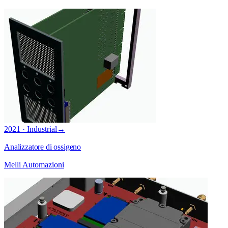
2021 · Industrial
→
Analizzatore di ossigeno
Melli Automazioni