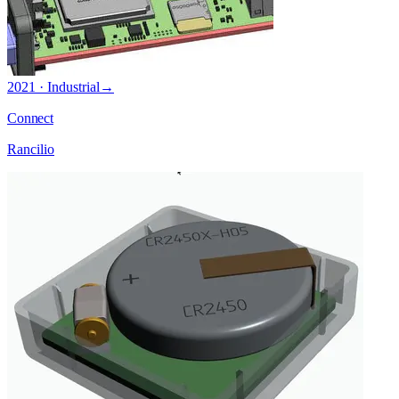
2021 · Industrial
→
Connect
Rancilio