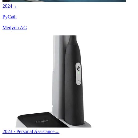
2024
→
PyCath
Medyria AG
2023 · Personal Assistance
→