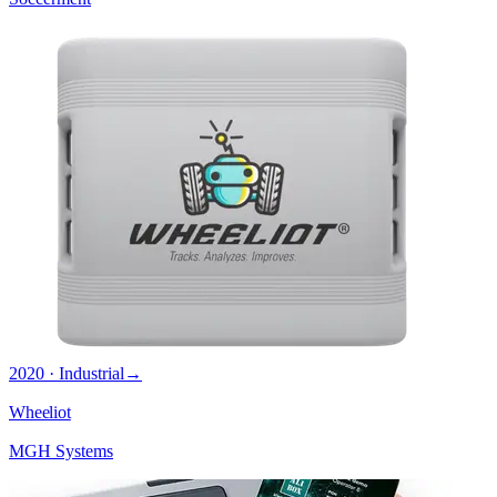
2020 · Industrial
→
Wheeliot
MGH Systems