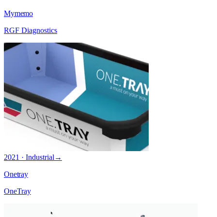
Mymemo
RGF Diagnostics
2021 · Industrial
→
Onetray
OneTray