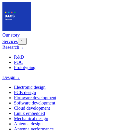
Our story
Services
Research
→
R&D
POC
Prototyping
Design
→
Electronic design
PCB design
Firmware development
Software development
Cloud development
Linux embedded
Mechanical design
Antenna design
Antenna performance