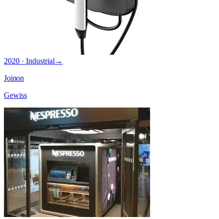
2020 · Industrial
→
Joinon
Gewiss