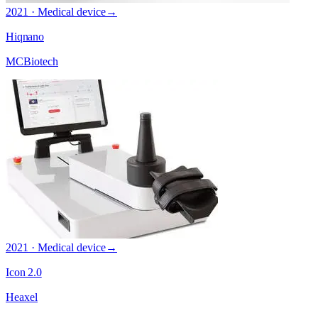
2021 · Medical device
→
Hiqnano
MCBiotech
2021 · Medical device
→
Icon 2.0
Heaxel