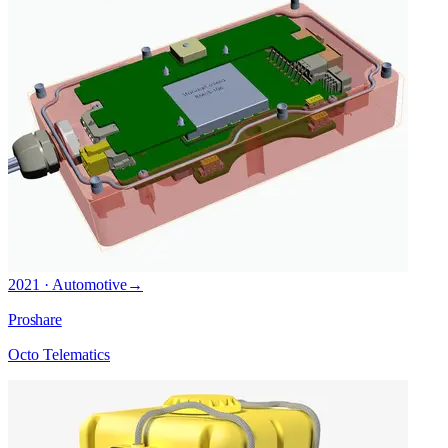
2021 · Automotive
→
Proshare
Octo Telematics