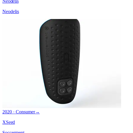
Neodelis
Neodelis
2020 · Consumer
→
XSeed
Soccerment