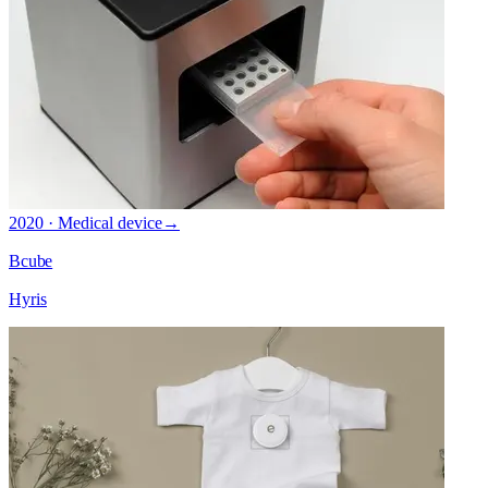
2020 · Medical device
→
Bcube
Hyris