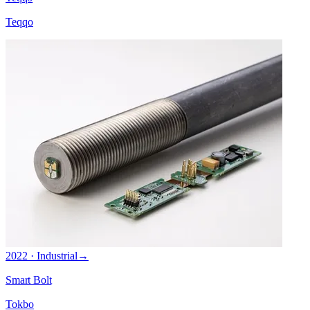
Teqqo
2022 · Industrial
→
Smart Bolt
Tokbo