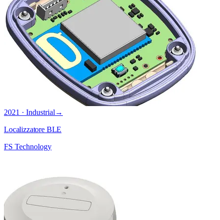
2021 · Industrial
→
Localizzatore BLE
FS Technology