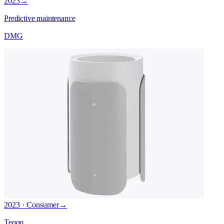
2023
→
Predictive maintenance
DMG
2023 · Consumer
→
Teqqo