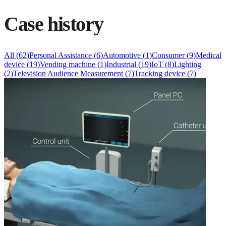
Case history
All
(
62
)
Personal Assistance
(
6
)
Automotive
(
1
)
Consumer
(
9
)
Medical
device
(
19
)
Vending machine
(
1
)
Industrial
(
19
)
IoT
(
8
)
Lighting
(
2
)
Television Audience Measurement
(
7
)
Tracking device
(
7
)