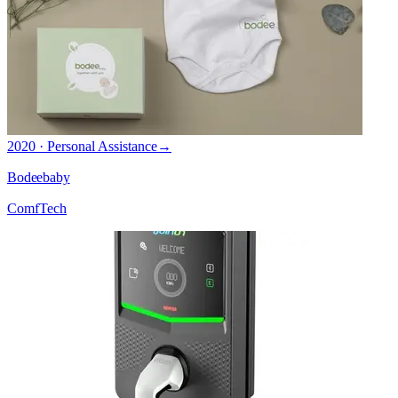
2020 · Personal Assistance
→
Bodeebaby
ComfTech