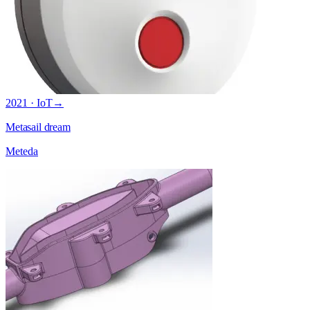
2021 · IoT
→
Metasail dream
Meteda