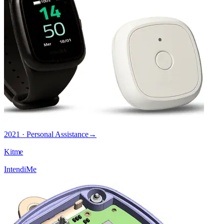
2021 · Personal Assistance
→
Kitme
IntendiMe