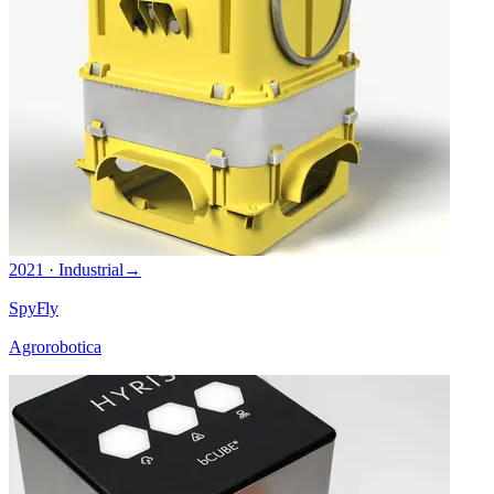
2021 · Industrial
→
SpyFly
Agrorobotica