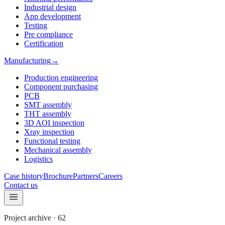
Industrial design
App development
Testing
Pre compliance
Certification
Manufacturing
→
Production engineering
Component purchasing
PCB
SMT assembly
THT assembly
3D AOI inspection
Xray inspection
Functional testing
Mechanical assembly
Logistics
Case history
Brochure
Partners
Careers
Contact us
Project archive
·
62