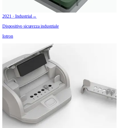
2021 · Industrial
→
Dispositivo sicurezza industriale
Iotron