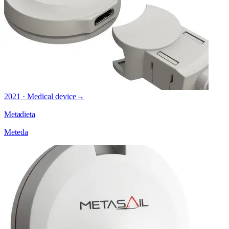
2021 · Medical device
→
Metadieta
Meteda