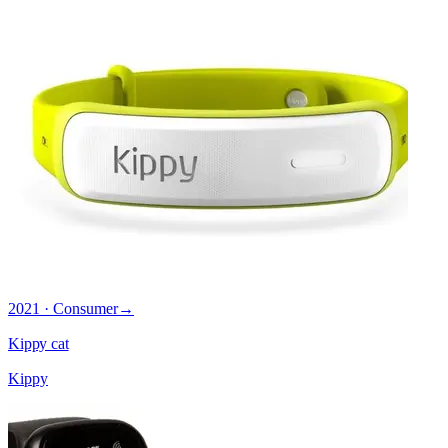
2021 · Consumer
→
Kippy cat
Kippy