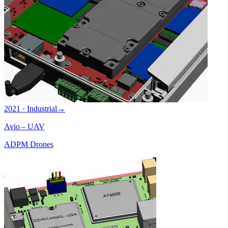
2021 · Industrial
→
Avio – UAV
ADPM Drones