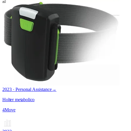
2023 · Personal Assistance
→
Holter metabolico
4Move