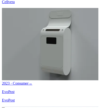
Cellvera
2023 · Consumer
→
EvoPost
EvoPost