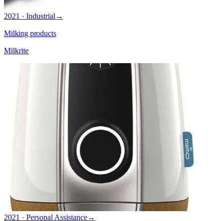
2021 · Industrial
→
Milking products
Milkrite
2021 · Personal Assistance
→