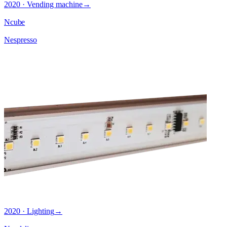
2020 · Vending machine
→
Ncube
Nespresso
2020 · Lighting
→