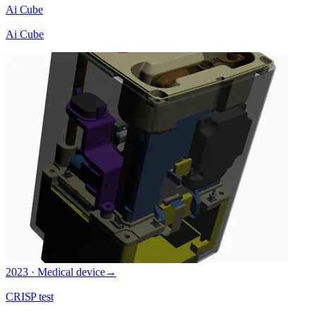
Ai Cube
Ai Cube
2023 · Medical device
→
CRISP test