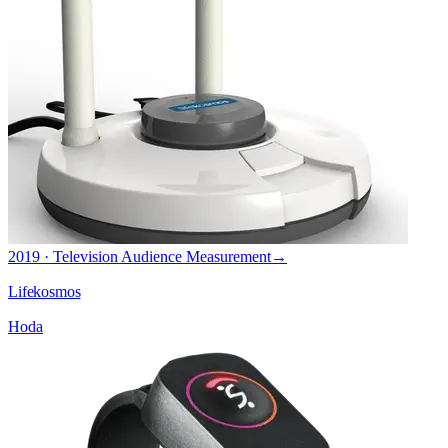
2019 · Television Audience Measurement
→
Lifekosmos
Hoda