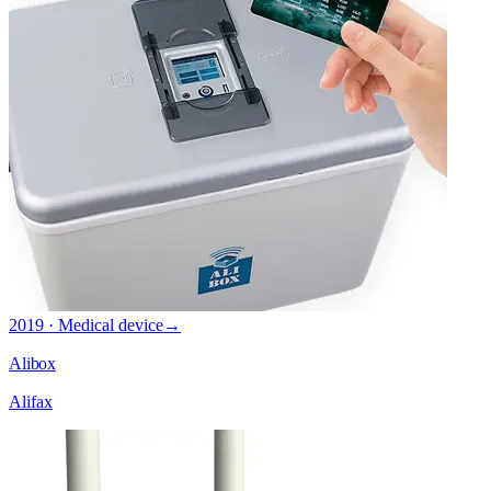
2019 · Medical device
→
Alibox
Alifax