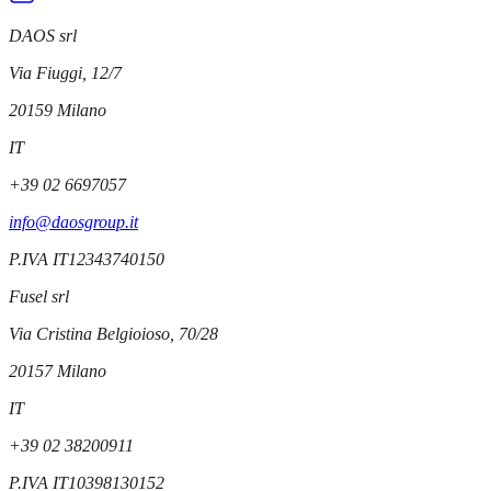
DAOS srl
Via Fiuggi, 12/7
20159
Milano
IT
+39 02 6697057
info@daosgroup.it
P.IVA
IT12343740150
Fusel srl
Via Cristina Belgioioso, 70/28
20157
Milano
IT
+39 02 38200911
P.IVA
IT10398130152