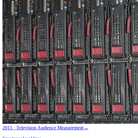
2015 · Television Audience Measurement
→