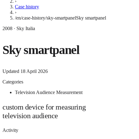
›
Case history
›
/en/case-history/sky-smartpanel
Sky smartpanel
2008 · Sky Italia
Sky smartpanel
Updated
18 April 2026
Categories
Television Audience Measurement
custom device for measuring
television audience
Activity