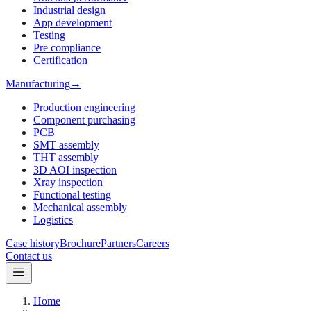
Industrial design
App development
Testing
Pre compliance
Certification
Manufacturing
→
Production engineering
Component purchasing
PCB
SMT assembly
THT assembly
3D AOI inspection
Xray inspection
Functional testing
Mechanical assembly
Logistics
Case history
Brochure
Partners
Careers
Contact us
Home