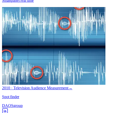
Smartpanel real time
2010 · Television Audience Measurement
→
Spot finder
DAOS
group