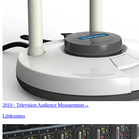
2019 · Television Audience Measurement
→
Lifekosmos