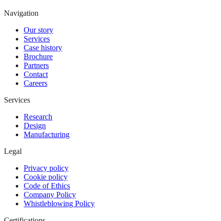
Navigation
Our story
Services
Case history
Brochure
Partners
Contact
Careers
Services
Research
Design
Manufacturing
Legal
Privacy policy
Cookie policy
Code of Ethics
Company Policy
Whistleblowing Policy
Certifications