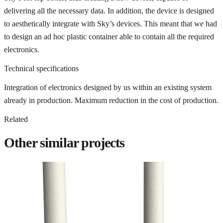
delivering all the necessary data. In addition, the device is designed
to aesthetically integrate with Sky’s devices. This meant that we had
to design an ad hoc plastic container able to contain all the required
electronics.
Technical specifications
Integration of electronics designed by us within an existing system
already in production. Maximum reduction in the cost of production.
Related
Other similar projects