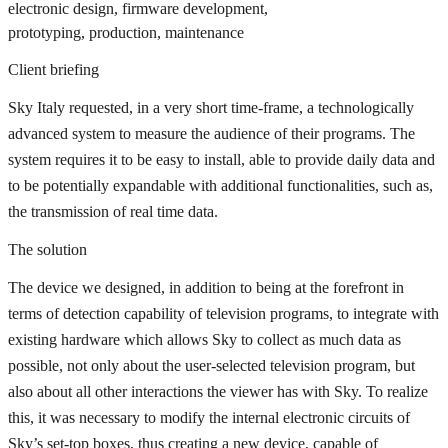
electronic design, firmware development,
prototyping, production, maintenance
Client briefing
Sky Italy requested, in a very short time-frame, a technologically
advanced system to measure the audience of their programs. The
system requires it to be easy to install, able to provide daily data and
to be potentially expandable with additional functionalities, such as,
the transmission of real time data.
The solution
The device we designed, in addition to being at the forefront in
terms of detection capability of television programs, to integrate with
existing hardware which allows Sky to collect as much data as
possible, not only about the user-selected television program, but
also about all other interactions the viewer has with Sky. To realize
this, it was necessary to modify the internal electronic circuits of
Sky’s set-top boxes, thus creating a new device, capable of