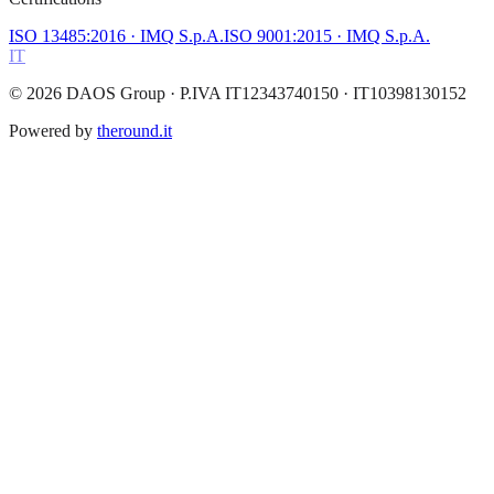
ISO 13485:2016
· IMQ S.p.A.
ISO 9001:2015
· IMQ S.p.A.
IT
©
2026
DAOS Group
· P.IVA IT12343740150 · IT10398130152
Powered by
theround.it