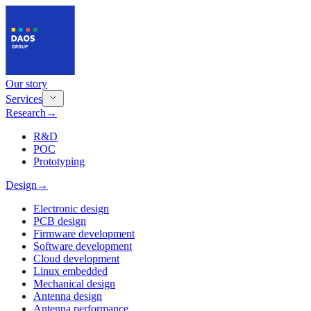
Our story
Services
Research
→
R&D
POC
Prototyping
Design
→
Electronic design
PCB design
Firmware development
Software development
Cloud development
Linux embedded
Mechanical design
Antenna design
Antenna performance