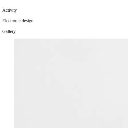
Activity
Electronic design
Gallery