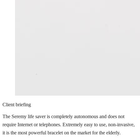
Client briefing
The Seremy life saver is completely autonomous and does not
require Internet or telephones. Extremely easy to use, non-invasive,
it is the most powerful bracelet on the market for the elderly.