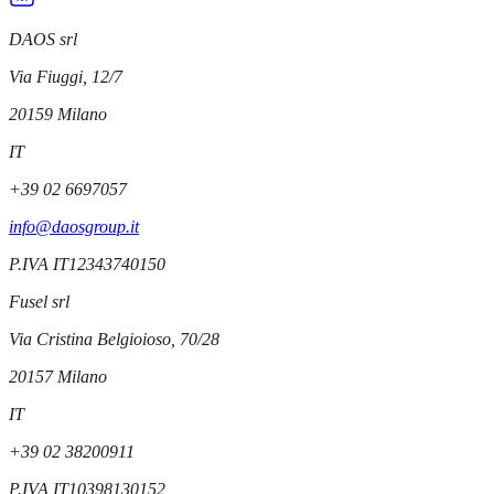
DAOS srl
Via Fiuggi, 12/7
20159
Milano
IT
+39 02 6697057
info@daosgroup.it
P.IVA
IT12343740150
Fusel srl
Via Cristina Belgioioso, 70/28
20157
Milano
IT
+39 02 38200911
P.IVA
IT10398130152