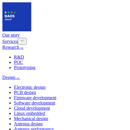
Our story
Services
Research
→
R&D
POC
Prototyping
Design
→
Electronic design
PCB design
Firmware development
Software development
Cloud development
Linux embedded
Mechanical design
Antenna design
Antenna performance