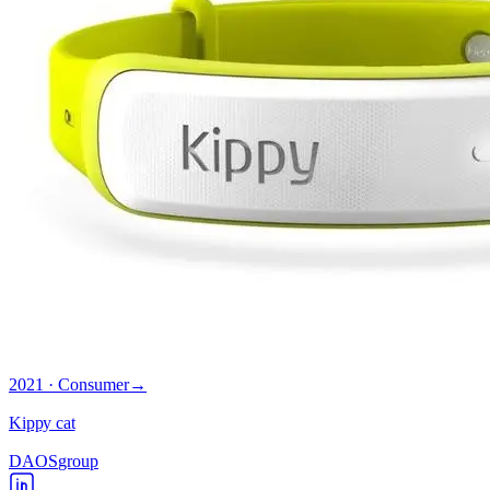
2021 · Consumer
→
Kippy cat
DAOS
group