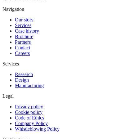
Navigation
Our story
Services
Case history
Brochure
Partners
Contact
Careers
Services
Research
Design
Manufacturing
Legal
Privacy policy
Cookie policy
Code of Ethics
Company Policy
Whistleblowing Policy