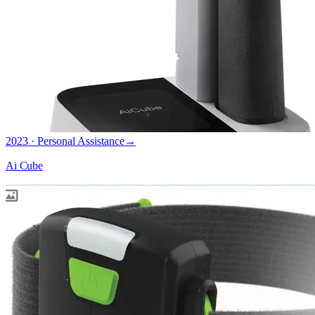
2023 · Personal Assistance
→
Ai Cube