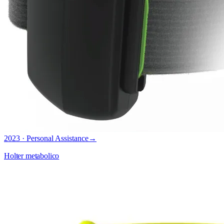
2023 · Personal Assistance
→
Holter metabolico