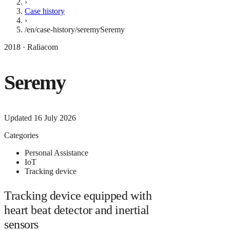
›
Case history
›
/en/case-history/seremy
Seremy
2018 · Raliacom
Seremy
Updated
16 July 2026
Categories
Personal Assistance
IoT
Tracking device
Tracking device equipped with
heart beat detector and inertial
sensors