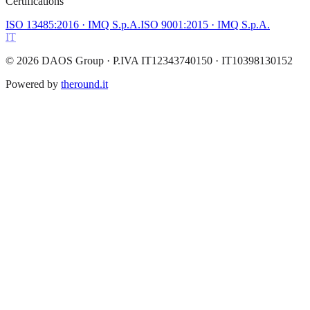
Certifications
ISO 13485:2016
· IMQ S.p.A.
ISO 9001:2015
· IMQ S.p.A.
IT
©
2026
DAOS Group
· P.IVA IT12343740150 · IT10398130152
Powered by
theround.it