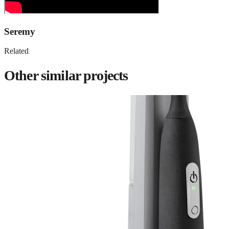
Seremy
Related
Other similar projects