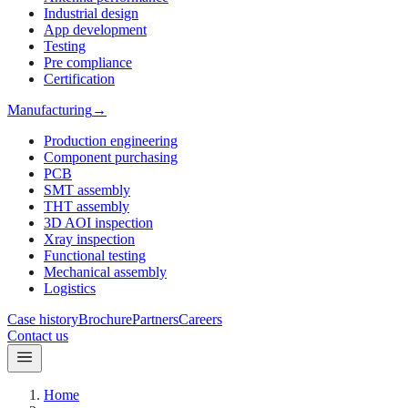
Industrial design
App development
Testing
Pre compliance
Certification
Manufacturing
→
Production engineering
Component purchasing
PCB
SMT assembly
THT assembly
3D AOI inspection
Xray inspection
Functional testing
Mechanical assembly
Logistics
Case history
Brochure
Partners
Careers
Contact us
Home