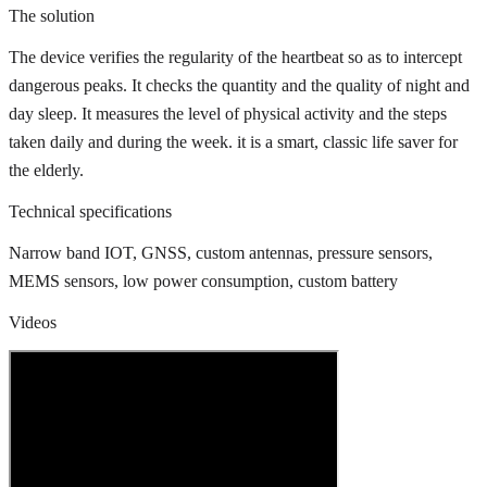
The solution
The device verifies the regularity of the heartbeat so as to intercept
dangerous peaks. It checks the quantity and the quality of night and
day sleep. It measures the level of physical activity and the steps
taken daily and during the week. it is a smart, classic life saver for
the elderly.
Technical specifications
Narrow band IOT, GNSS, custom antennas, pressure sensors,
MEMS sensors, low power consumption, custom battery
Videos